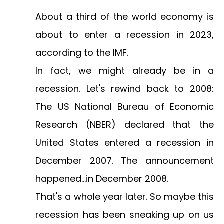
About a third of the world economy
is
about to enter a recession in 2023,
according to the IMF.
In fact, we might already be in a
recession. Let's rewind back to 2008:
The US National Bureau of Economic
Research (NBER) declared that the
United States entered a recession in
December 2007. The announcement
happened...
in December 2008
.
That's a whole year later. So maybe this
recession has been sneaking up on us