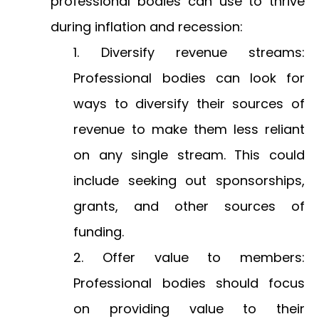
professional bodies can use to thrive
during inflation and recession:
Diversify revenue streams:
Professional bodies can look for
ways to diversify their sources of
revenue to make them less reliant
on any single stream. This could
include seeking out sponsorships,
grants, and other sources of
funding.
Offer value to members:
Professional bodies should focus
on providing value to their