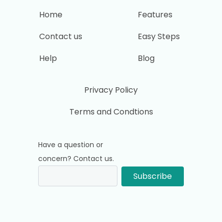
Home
Features
Contact us
Easy Steps
Help
Blog
Privacy Policy
Terms and Condtions
Have a question or
concern? Contact us.
Subscribe