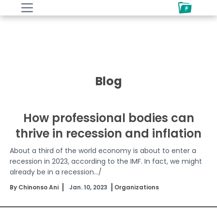
Blog
How professional bodies can
thrive in recession and inflation
About a third of the world economy is about to enter a
recession in 2023, according to the IMF. In fact, we might
already be in a recession.../
By Chinonso Ani
Jan. 10, 2023
Organizations