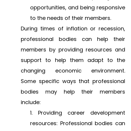
opportunities, and being responsive
to the needs of their members.
During times of inflation or recession,
professional bodies can help their
members by providing resources and
support to help them adapt to the
changing economic environment.
Some specific ways that professional
bodies may help their members
include:
Providing career development
resources: Professional bodies can