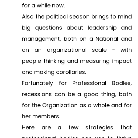
for a while now.
Also the political season brings to mind
big questions about leadership and
management, both on a National and
on an organizational scale - with
people thinking and measuring impact
and making corollaries.
Fortunately for Professional Bodies,
recessions can be a good thing, both
for the Organization as a whole and for
her members.
Here are a few strategies that