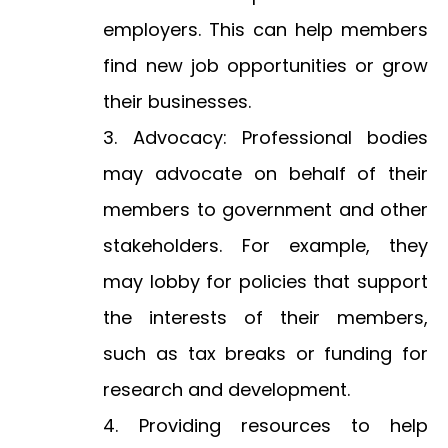
employers. This can help members
find new job opportunities or grow
their businesses.
Advocacy: Professional bodies
may advocate on behalf of their
members to government and other
stakeholders. For example, they
may lobby for policies that support
the interests of their members,
such as tax breaks or funding for
research and development.
Providing resources to help