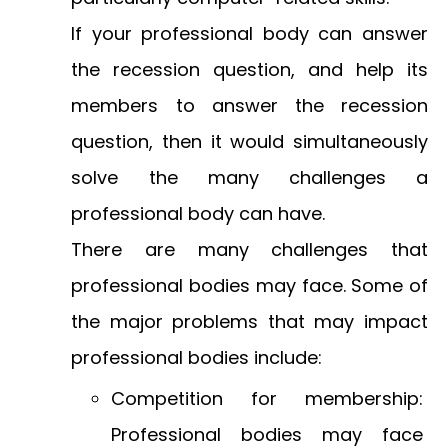
If your professional body can answer
the recession question, and help its
members to answer the recession
question, then it would simultaneously
solve the many challenges a
professional body can have.
There are many challenges that
professional bodies may face. Some of
the major problems that may impact
professional bodies include:
Competition for membership:
Professional bodies may face