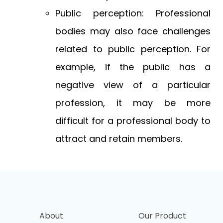
Public perception: Professional
bodies may also face challenges
related to public perception. For
example, if the public has a
negative view of a particular
profession, it may be more
difficult for a professional body to
attract and retain members.
About
Our Product