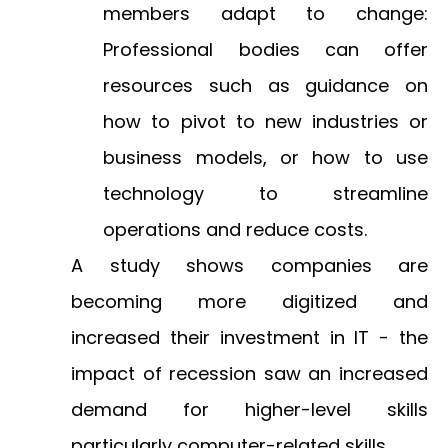
members adapt to change:
Professional bodies can offer
resources such as guidance on
how to pivot to new industries or
business models, or how to use
technology to streamline
operations and reduce costs.
A study shows
companies are
becoming more digitized and
increased their investment in IT - the
impact of recession saw an increased
demand for higher-level skills
particularly computer-related skills.