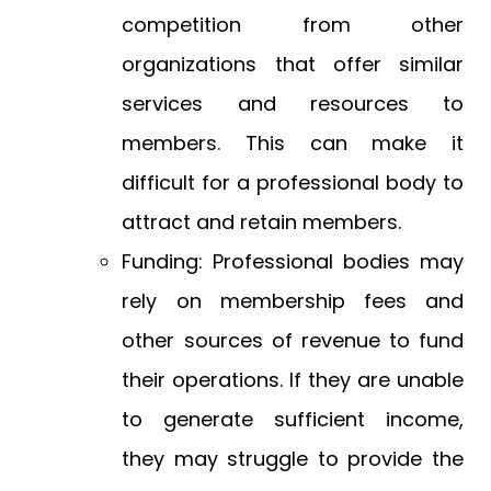
competition from other
organizations that offer similar
services and resources to
members. This can make it
difficult for a professional body to
attract and retain members.
Funding: Professional bodies may
rely on membership fees and
other sources of revenue to fund
their operations. If they are unable
to generate sufficient income,
they may struggle to provide the