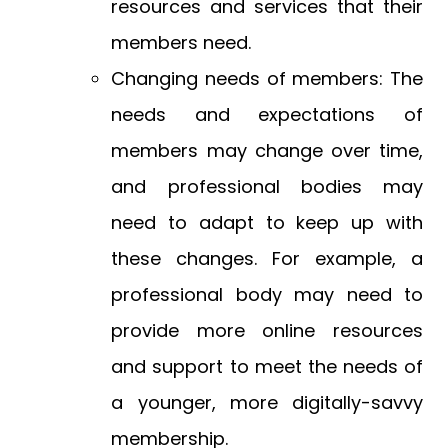
resources and services that their
members need.
Changing needs of members: The
needs and expectations of
members may change over time,
and professional bodies may
need to adapt to keep up with
these changes. For example, a
professional body may need to
provide more online resources
and support to meet the needs of
a younger, more digitally-savvy
membership.