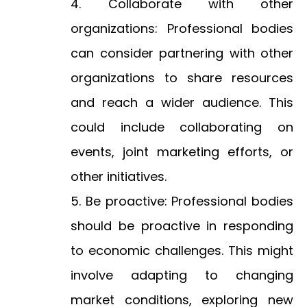
Collaborate with other
organizations: Professional bodies
can consider partnering with other
organizations to share resources
and reach a wider audience. This
could include collaborating on
events, joint marketing efforts, or
other initiatives.
Be proactive: Professional bodies
should be proactive in responding
to economic challenges. This might
involve adapting to changing
market conditions, exploring new