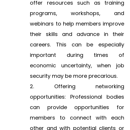
offer resources such as training
programs, workshops, and
webinars to help members improve
their skills and advance in their
careers. This can be especially
important during times of
economic uncertainty, when job
security may be more precarious.
Offering networking
opportunities: Professional bodies
can provide opportunities for
members to connect with each
other and with potential clients or