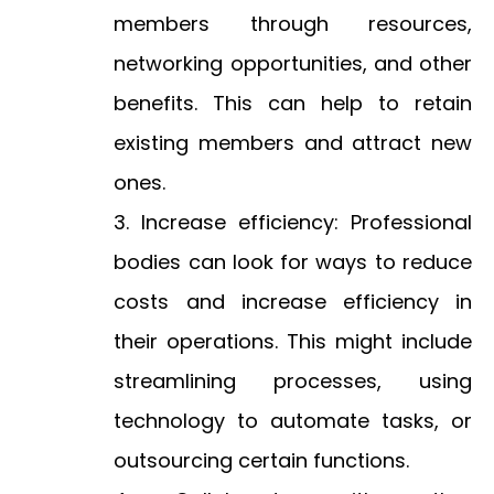
members through resources,
networking opportunities, and other
benefits. This can help to retain
existing members and attract new
ones.
Increase efficiency: Professional
bodies can look for ways to reduce
costs and increase efficiency in
their operations. This might include
streamlining processes, using
technology to automate tasks, or
outsourcing certain functions.