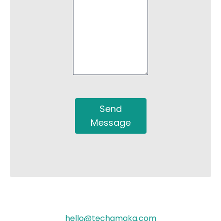
Send
Message
hello@techamaka.com