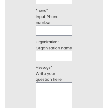
Phone
*
Input Phone
number
Organization
*
Organization name
Message
*
Write your
question here