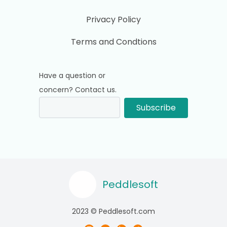
Privacy Policy
Terms and Condtions
Have a question or
concern? Contact us.
Subscribe
Peddlesoft
2023 © Peddlesoft.com