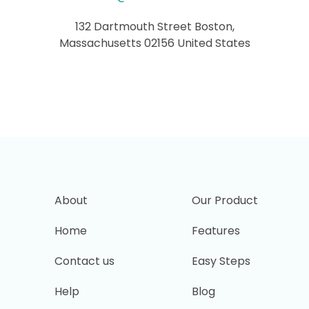
132 Dartmouth Street Boston,
Massachusetts 02156 United States
About
Our Product
Home
Features
Contact us
Easy Steps
Help
Blog