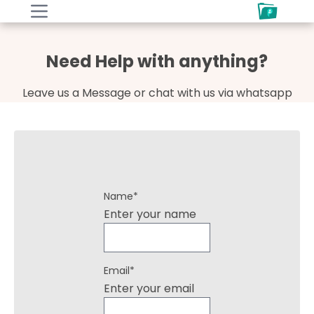
Need Help with anything?
Leave us a Message or chat with us via whatsapp
Name
*
Enter your name
Email
*
Enter your email